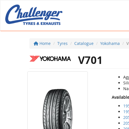
Home
Tyres
Catalogue
Yokohama
V
V701
Agg
Si
Nan
Availabl
19
19
20
20
20