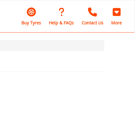
Buy Tyres
Help & FAQs
Contact Us
More