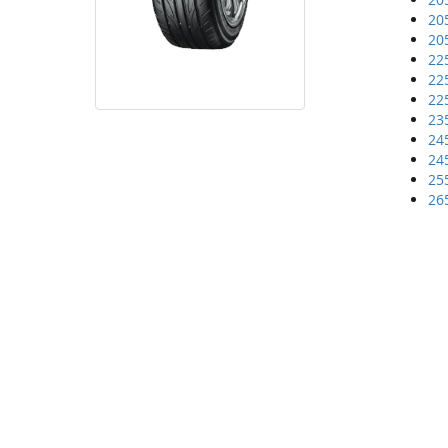
20
20
22
22
22
23
24
24
25
26