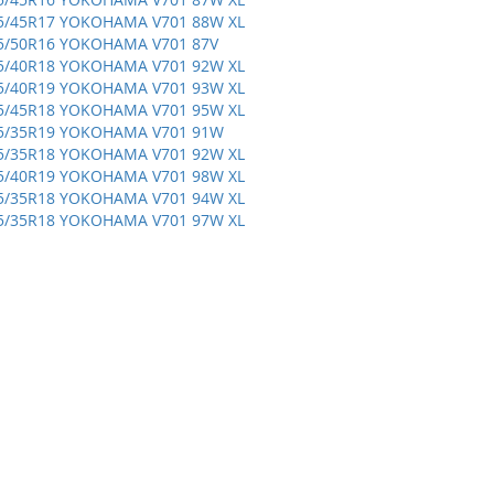
5/45R17 YOKOHAMA V701 88W XL
5/50R16 YOKOHAMA V701 87V
5/40R18 YOKOHAMA V701 92W XL
5/40R19 YOKOHAMA V701 93W XL
5/45R18 YOKOHAMA V701 95W XL
5/35R19 YOKOHAMA V701 91W
5/35R18 YOKOHAMA V701 92W XL
5/40R19 YOKOHAMA V701 98W XL
5/35R18 YOKOHAMA V701 94W XL
5/35R18 YOKOHAMA V701 97W XL