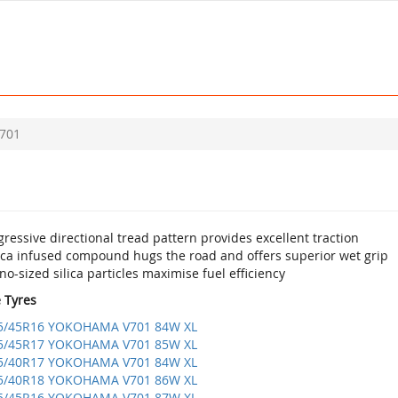
701
ressive directional tread pattern provides excellent traction
lica infused compound hugs the road and offers superior wet grip
o-sized silica particles maximise fuel efficiency
e Tyres
5/45R16 YOKOHAMA V701 84W XL
5/45R17 YOKOHAMA V701 85W XL
5/40R17 YOKOHAMA V701 84W XL
5/40R18 YOKOHAMA V701 86W XL
5/45R16 YOKOHAMA V701 87W XL