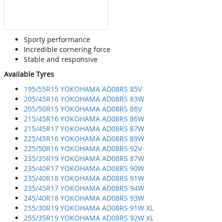
Sporty performance
Incredible cornering force
Stable and responsive
Available Tyres
195/55R15 YOKOHAMA AD08RS 85V
205/45R16 YOKOHAMA AD08RS 83W
205/50R15 YOKOHAMA AD08RS 86V
215/45R16 YOKOHAMA AD08RS 86W
215/45R17 YOKOHAMA AD08RS 87W
225/45R16 YOKOHAMA AD08RS 89W
225/50R16 YOKOHAMA AD08RS 92V
235/35R19 YOKOHAMA AD08RS 87W
235/40R17 YOKOHAMA AD08RS 90W
235/40R18 YOKOHAMA AD08RS 91W
235/45R17 YOKOHAMA AD08RS 94W
245/40R18 YOKOHAMA AD08RS 93W
255/30R19 YOKOHAMA AD08RS 91W XL
255/35R19 YOKOHAMA AD08RS 92W XL