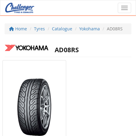
Toggl
Home
Tyres
Catalogue
Yokohama
AD08RS
AD08RS