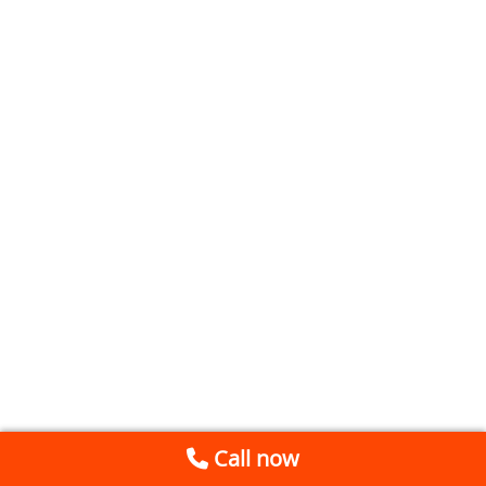
Call now