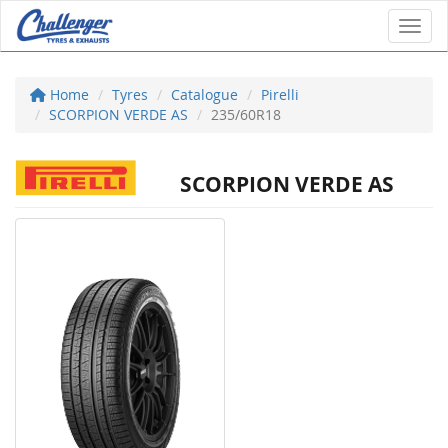
Toggl
Home
Tyres
Catalogue
Pirelli
SCORPION VERDE AS
235/60R18
SCORPION VERDE AS