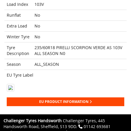
Load Index
103V
Runflat
No
Extra Load
No
Winter Tyre
No
Tyre
235/60R18 PIRELLI SCORPION VERDE AS 103V
Description
ALL SEASON N0
Season
ALL_SEASON
EU Tyre Label
EU PRODUCT INFORMATION
Challenger Tyres Handsworth
Challenger Tyres, 445
Handsworth Road, Sheffield, S13 9DD.
01142 693681