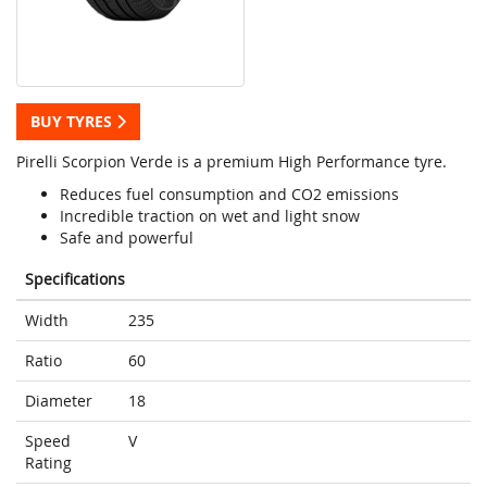
BUY TYRES
Pirelli Scorpion Verde is a premium High Performance tyre.
Reduces fuel consumption and CO2 emissions
Incredible traction on wet and light snow
Safe and powerful
Specifications
Width
235
Ratio
60
Diameter
18
Speed
V
Rating