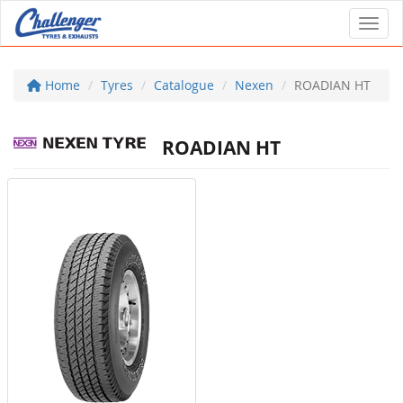
Toggl
Home
Tyres
Catalogue
Nexen
ROADIAN HT
ROADIAN HT