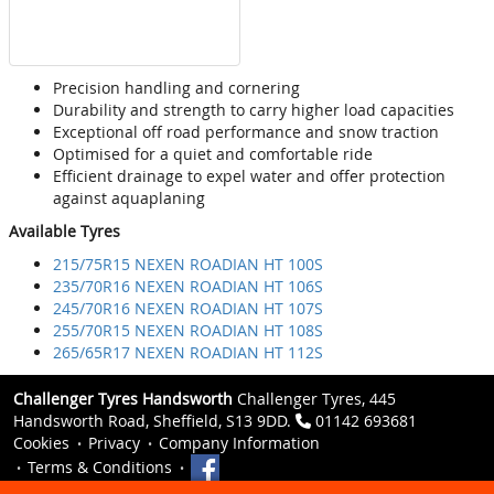
Precision handling and cornering
Durability and strength to carry higher load capacities
Exceptional off road performance and snow traction
Optimised for a quiet and comfortable ride
Efficient drainage to expel water and offer protection
against aquaplaning
Available Tyres
215/75R15 NEXEN ROADIAN HT 100S
235/70R16 NEXEN ROADIAN HT 106S
245/70R16 NEXEN ROADIAN HT 107S
255/70R15 NEXEN ROADIAN HT 108S
265/65R17 NEXEN ROADIAN HT 112S
Challenger Tyres Handsworth
Challenger Tyres, 445
Handsworth Road, Sheffield, S13 9DD.
01142 693681
Cookies
Privacy
Company Information
Terms & Conditions