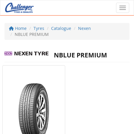
Toggl
Home
Tyres
Catalogue
Nexen
NBLUE PREMIUM
NBLUE PREMIUM