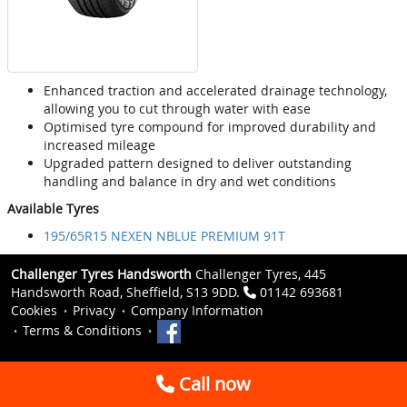
Enhanced traction and accelerated drainage technology,
allowing you to cut through water with ease
Optimised tyre compound for improved durability and
increased mileage
Upgraded pattern designed to deliver outstanding
handling and balance in dry and wet conditions
Available Tyres
195/65R15 NEXEN NBLUE PREMIUM 91T
Challenger Tyres Handsworth
Challenger Tyres, 445
Handsworth Road, Sheffield, S13 9DD.
01142 693681
Cookies
Privacy
Company Information
Terms & Conditions
Call now