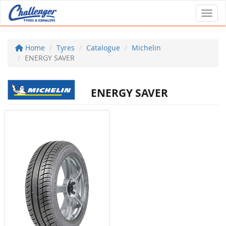
Toggl
Home
Tyres
Catalogue
Michelin
ENERGY SAVER
ENERGY SAVER