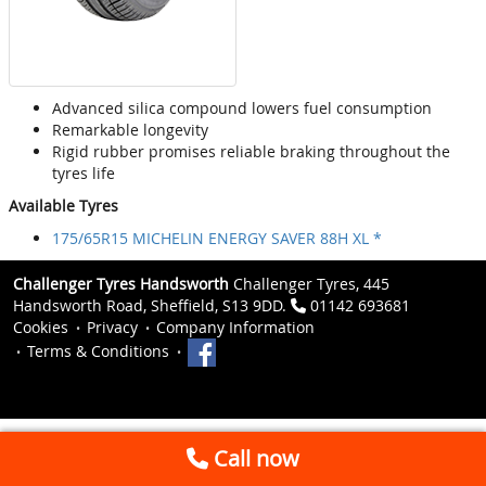
Advanced silica compound lowers fuel consumption
Remarkable longevity
Rigid rubber promises reliable braking throughout the
tyres life
Available Tyres
175/65R15 MICHELIN ENERGY SAVER 88H XL *
Challenger Tyres Handsworth
Challenger Tyres, 445
Handsworth Road, Sheffield, S13 9DD.
01142 693681
Cookies
Privacy
Company Information
Terms & Conditions
Call now