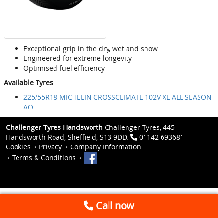
Exceptional grip in the dry, wet and snow
Engineered for extreme longevity
Optimised fuel efficiency
Available Tyres
225/55R18 MICHELIN CROSSCLIMATE 102V XL ALL SEASON
AO
Challenger Tyres Handsworth
Challenger Tyres, 445
Handsworth Road, Sheffield, S13 9DD.
01142 693681
Cookies
Privacy
Company Information
Terms & Conditions
Call now