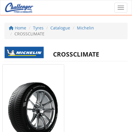
Toggl
Home
Tyres
Catalogue
Michelin
CROSSCLIMATE
CROSSCLIMATE