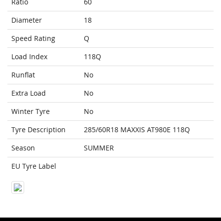
Ratio
60
Diameter
18
Speed Rating
Q
Load Index
118Q
Runflat
No
Extra Load
No
Winter Tyre
No
Tyre Description
285/60R18 MAXXIS AT980E 118Q
Season
SUMMER
EU Tyre Label