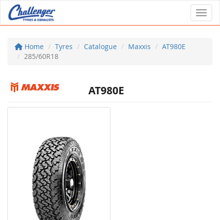
Toggl
Home
Tyres
Catalogue
Maxxis
AT980E
285/60R18
AT980E