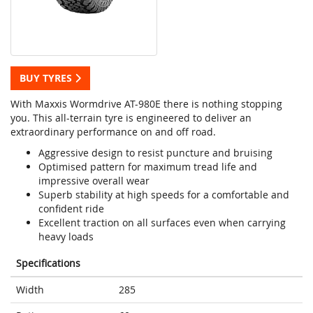
BUY TYRES
With Maxxis Wormdrive AT-980E there is nothing stopping
you. This all-terrain tyre is engineered to deliver an
extraordinary performance on and off road.
Aggressive design to resist puncture and bruising
Optimised pattern for maximum tread life and
impressive overall wear
Superb stability at high speeds for a comfortable and
confident ride
Excellent traction on all surfaces even when carrying
heavy loads
Specifications
Width
285