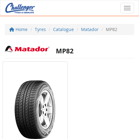
Toggl
Home
Tyres
Catalogue
Matador
MP82
MP82