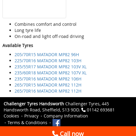
Combines comfort and control
Long tyre life
On-road and light off-road driving
Available Tyres
205/70R15 MATADOR MP82 96H
225/70R16 MATADOR MP82 103H
235/55R17 MATADOR MP82 103V XL
235/60R18 MATADOR MP82 107V XL
235/70R16 MATADOR MP82 106H
265/70R15 MATADOR MP82 112H
265/70R16 MATADOR MP82 112H
Challenger Tyres Handsworth
Challenger Tyres, 445
Handsworth Road, Sheffield, S13 9DD.
01142 693681
Cookies
Privacy
Company Information
Terms & Conditions
Call now