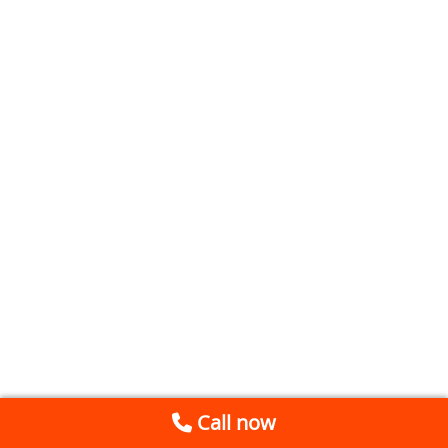
Call now