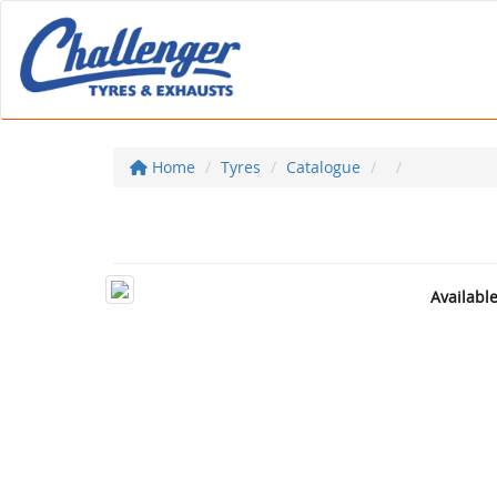
Home
Tyres
Catalogue
Availabl