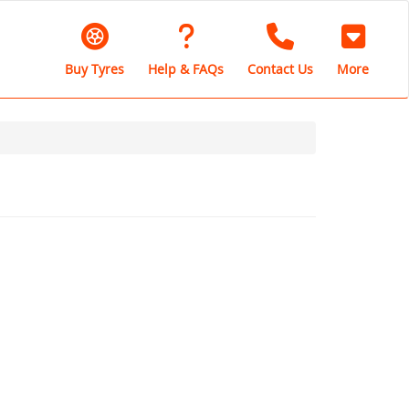
Buy Tyres
Help & FAQs
Contact Us
More