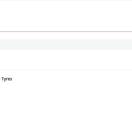
e Tyres