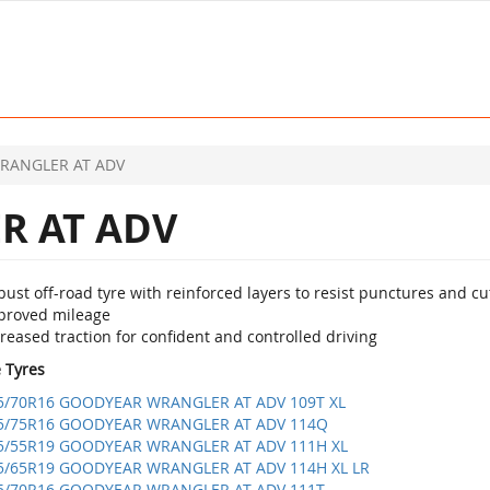
RANGLER AT ADV
 AT ADV
ust off-road tyre with reinforced layers to resist punctures and cu
proved mileage
reased traction for confident and controlled driving
e Tyres
5/70R16 GOODYEAR WRANGLER AT ADV 109T XL
5/75R16 GOODYEAR WRANGLER AT ADV 114Q
5/55R19 GOODYEAR WRANGLER AT ADV 111H XL
5/65R19 GOODYEAR WRANGLER AT ADV 114H XL LR
5/70R16 GOODYEAR WRANGLER AT ADV 111T