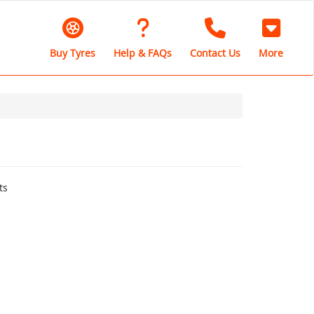
Buy Tyres
Help & FAQs
Contact Us
More
ts