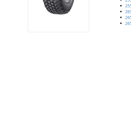
25
26
26
26