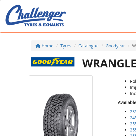
Home
Tyres
Catalogue
Goodyear
W
WRANGLER
Rob
Im
Inc
Availabl
23
24
25
25
25