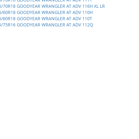
5/70R18 GOODYEAR WRANGLER AT ADV 116H XL LR
5/60R18 GOODYEAR WRANGLER AT ADV 110H
5/60R18 GOODYEAR WRANGLER AT ADV 110T
5/75R16 GOODYEAR WRANGLER AT ADV 112Q