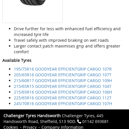
Drive further for less with enhanced fuel efficiency and
increased tyre life
Travel safely with improved braking on wet roads
Larger contact patch maximises grip and offers greater
comfort
Available Tyres
195/75R16 GOODYEAR EFFICIENTGRIP CARGO 107R
205/65R16 GOODYEAR EFFICIENTGRIP CARGO 107T
215/60R17 GOODYEAR EFFICIENTGRIP CARGO 109H
215/65R15 GOODYEAR EFFICIENTGRIP CARGO 104T
215/65R16 GOODYEAR EFFICIENTGRIP CARGO 106H
225/65R16 GOODYEAR EFFICIENTGRIP CARGO 112T
245/70R16 GOODYEAR EFFICIENTGRIP CARGO 107H
Challenger Tyres Handsworth
Challenger Tyres, 445
Handsworth Road, Sheffield, S13 9DD.
01142 693681
Cookies
Privacy
Company Information