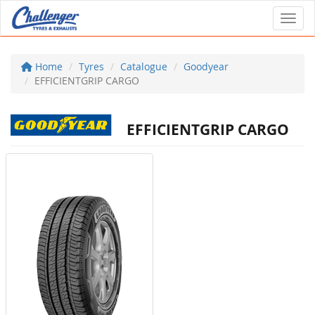
Toggl
Home
Tyres
Catalogue
Goodyear
EFFICIENTGRIP CARGO
EFFICIENTGRIP CARGO