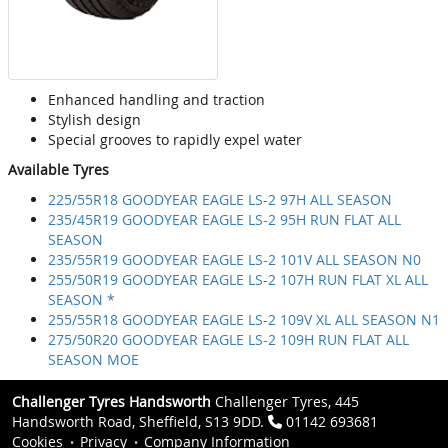
Enhanced handling and traction
Stylish design
Special grooves to rapidly expel water
Available Tyres
225/55R18 GOODYEAR EAGLE LS-2 97H ALL SEASON
235/45R19 GOODYEAR EAGLE LS-2 95H RUN FLAT ALL
SEASON
235/55R19 GOODYEAR EAGLE LS-2 101V ALL SEASON N0
255/50R19 GOODYEAR EAGLE LS-2 107H RUN FLAT XL ALL
SEASON *
255/55R18 GOODYEAR EAGLE LS-2 109V XL ALL SEASON N1
275/50R20 GOODYEAR EAGLE LS-2 109H RUN FLAT ALL
SEASON MOE
Challenger Tyres Handsworth
Challenger Tyres, 445
Handsworth Road, Sheffield, S13 9DD.
01142 693681
Cookies
Privacy
Company Information