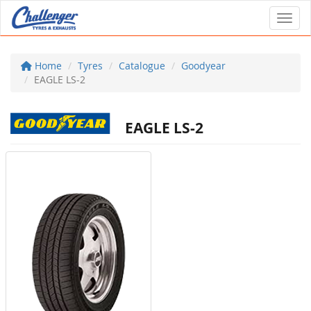
Toggl
Home
Tyres
Catalogue
Goodyear
EAGLE LS-2
EAGLE LS-2