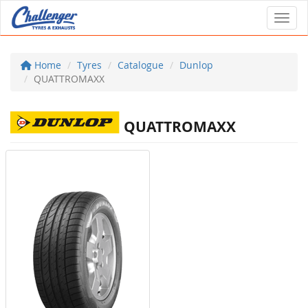
Toggl
Home
Tyres
Catalogue
Dunlop
QUATTROMAXX
QUATTROMAXX