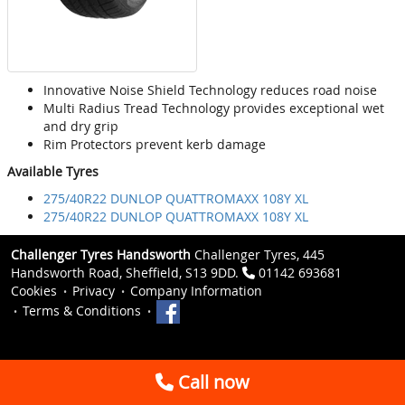
Innovative Noise Shield Technology reduces road noise
Multi Radius Tread Technology provides exceptional wet
and dry grip
Rim Protectors prevent kerb damage
Available Tyres
275/40R22 DUNLOP QUATTROMAXX 108Y XL
275/40R22 DUNLOP QUATTROMAXX 108Y XL
Challenger Tyres Handsworth
Challenger Tyres, 445
Handsworth Road, Sheffield, S13 9DD.
01142 693681
Cookies
Privacy
Company Information
Terms & Conditions
Call now