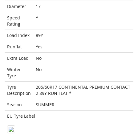
Diameter
17
Speed
Y
Rating
Load Index
89Y
Runflat
Yes
Extra Load
No
Winter
No
Tyre
Tyre
205/50R17 CONTINENTAL PREMIUM CONTACT
Description
2 89Y RUN FLAT *
Season
SUMMER
EU Tyre Label