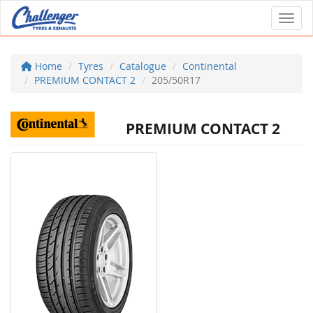
Toggl
Home
Tyres
Catalogue
Continental
PREMIUM CONTACT 2
205/50R17
PREMIUM CONTACT 2