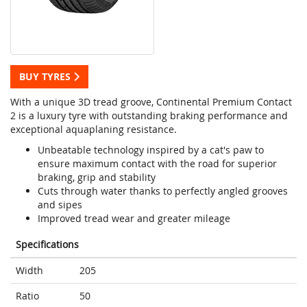
BUY TYRES
With a unique 3D tread groove, Continental Premium Contact
2 is a luxury tyre with outstanding braking performance and
exceptional aquaplaning resistance.
Unbeatable technology inspired by a cat's paw to
ensure maximum contact with the road for superior
braking, grip and stability
Cuts through water thanks to perfectly angled grooves
and sipes
Improved tread wear and greater mileage
Specifications
Width
205
Ratio
50