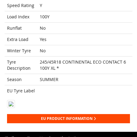
Speed Rating
Y
Load Index
100Y
Runflat
No
Extra Load
Yes
Winter Tyre
No
Tyre
245/45R18 CONTINENTAL ECO CONTACT 6
Description
100Y XL *
Season
SUMMER
EU Tyre Label
EU PRODUCT INFORMATION