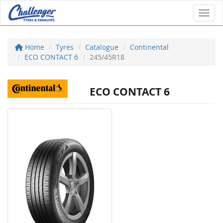
Toggl
Home
Tyres
Catalogue
Continental
ECO CONTACT 6
245/45R18
ECO CONTACT 6