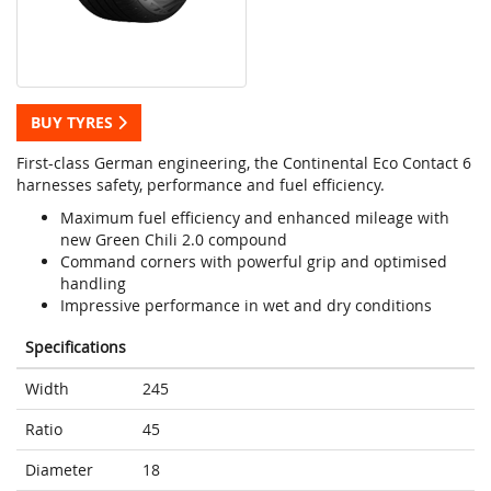
BUY TYRES
First-class German engineering, the Continental Eco Contact 6
harnesses safety, performance and fuel efficiency.
Maximum fuel efficiency and enhanced mileage with
new Green Chili 2.0 compound
Command corners with powerful grip and optimised
handling
Impressive performance in wet and dry conditions
Specifications
Width
245
Ratio
45
Diameter
18