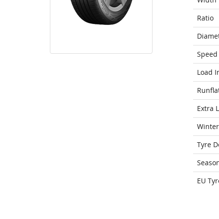
Ratio
Diame
Speed 
Load I
Runfla
Extra 
Winter
Tyre D
Seaso
EU Tyr