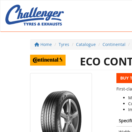
Home
Tyres
Catalogue
Continental
ECO CONT
BUY 
First-c
M
C
I
Specif
Width