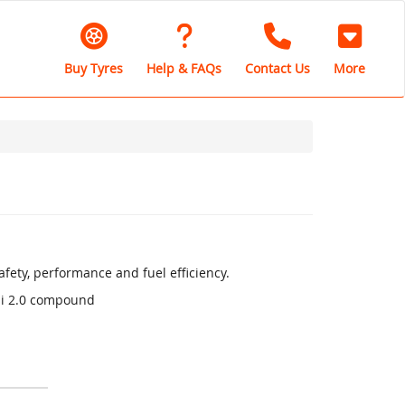
Buy Tyres
Help & FAQs
Contact Us
More
fety, performance and fuel efficiency.
li 2.0 compound