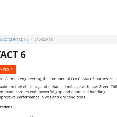
ECO CONTACT 6
215/55R18
ACT 6
TYRES
lass German engineering, the Continental Eco Contact 6 harnesses sa
aximum fuel efficiency and enhanced mileage with new Green Chi
ommand corners with powerful grip and optimised handling
mpressive performance in wet and dry conditions
ications
215