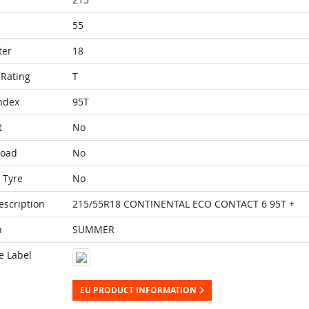
55
ter
18
Rating
T
ndex
95T
t
No
Load
No
 Tyre
No
escription
215/55R18 CONTINENTAL ECO CONTACT 6 95T +
n
SUMMER
e Label
EU PRODUCT INFORMATION