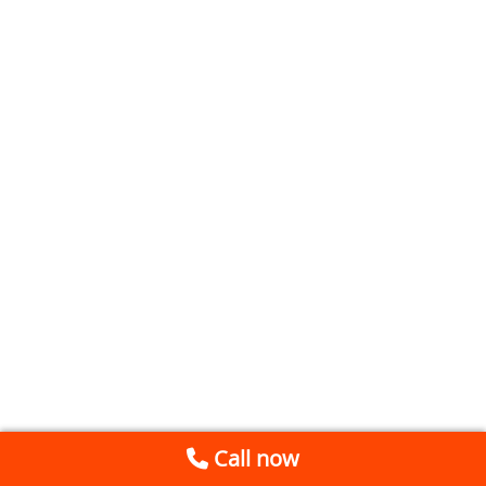
Call now