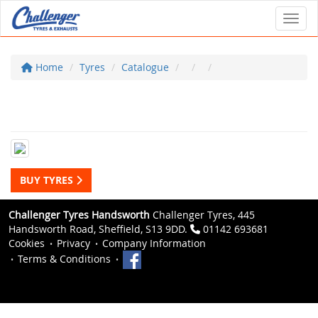
Toggl
Home
Tyres
Catalogue
BUY TYRES
Challenger Tyres Handsworth
Challenger Tyres, 445
Handsworth Road, Sheffield, S13 9DD.
01142 693681
Cookies
Privacy
Company Information
Terms & Conditions