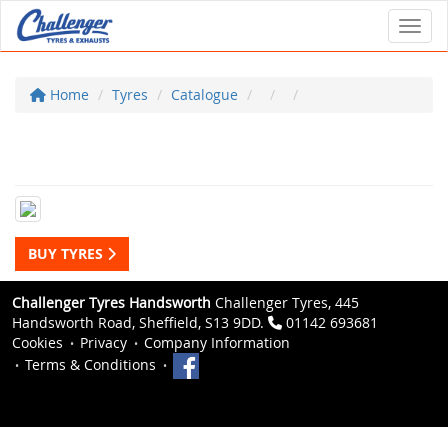
Toggl
Home
Tyres
Catalogue
BUY TYRES
Challenger Tyres Handsworth
Challenger Tyres, 445
Handsworth Road, Sheffield, S13 9DD.
01142 693681
Cookies
Privacy
Company Information
Terms & Conditions