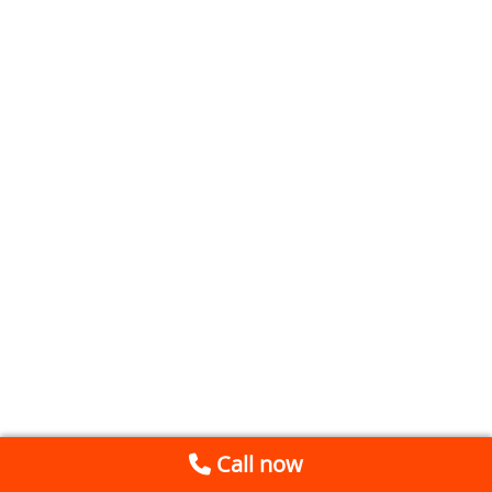
Call now