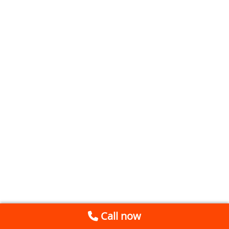
Call now