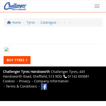
Toggl
Home
Tyres
Catalogue
BUY TYRES
Challenger Tyres Handsworth
Challenger Tyres, 445
Handsworth Road, Sheffield, S13 9DD.
01142 693681
Cookies
Privacy
Company Information
Terms & Conditions