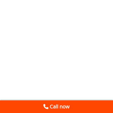
Call now