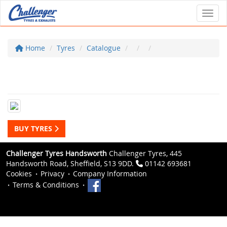
Toggl
Home
Tyres
Catalogue
BUY TYRES
Challenger Tyres Handsworth
Challenger Tyres, 445
Handsworth Road, Sheffield, S13 9DD.
01142 693681
Cookies
Privacy
Company Information
Terms & Conditions