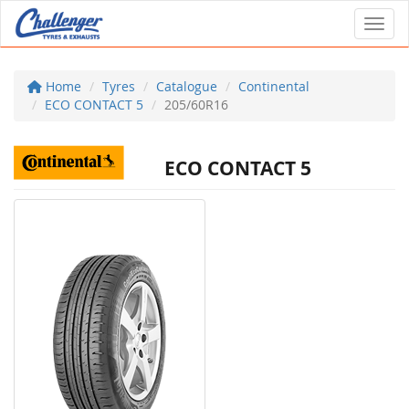
Toggl
Home
Tyres
Catalogue
Continental
ECO CONTACT 5
205/60R16
ECO CONTACT 5