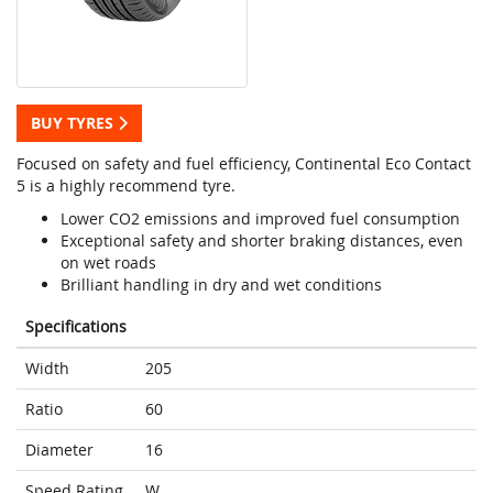
BUY TYRES
Focused on safety and fuel efficiency, Continental Eco Contact
5 is a highly recommend tyre.
Lower CO2 emissions and improved fuel consumption
Exceptional safety and shorter braking distances, even
on wet roads
Brilliant handling in dry and wet conditions
Specifications
Width
205
Ratio
60
Diameter
16
Speed Rating
W