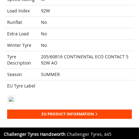
Load Index
92W
Runflat
No
Extra Load
No
Winter Tyre
No
Tyre
205/60R16 CONTINENTAL ECO CONTACT 5
Description
92W AO
Season
SUMMER
EU Tyre Label
EU PRODUCT INFORMATION
Challenger Tyres Handsworth
Challenger Tyres, 445