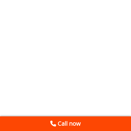
Call now