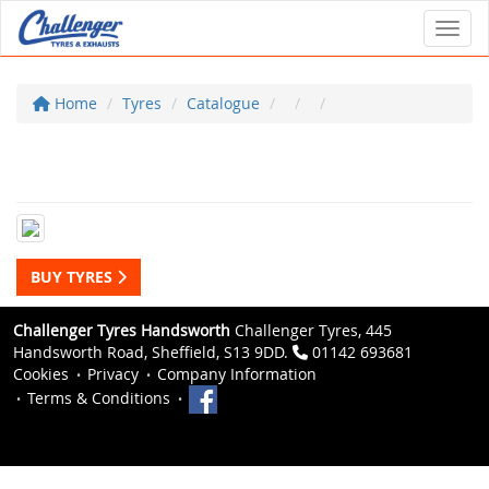
Toggl
Home
Tyres
Catalogue
BUY TYRES
Challenger Tyres Handsworth
Challenger Tyres, 445
Handsworth Road, Sheffield, S13 9DD.
01142 693681
Cookies
Privacy
Company Information
Terms & Conditions