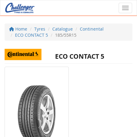
Toggl
Home
Tyres
Catalogue
Continental
ECO CONTACT 5
185/55R15
ECO CONTACT 5