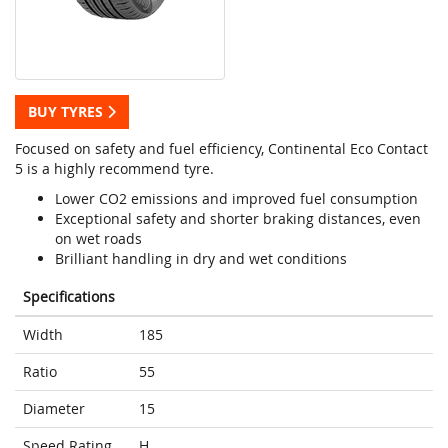
BUY TYRES
Focused on safety and fuel efficiency, Continental Eco Contact
5 is a highly recommend tyre.
Lower CO2 emissions and improved fuel consumption
Exceptional safety and shorter braking distances, even
on wet roads
Brilliant handling in dry and wet conditions
Specifications
Width
185
Ratio
55
Diameter
15
Speed Rating
H