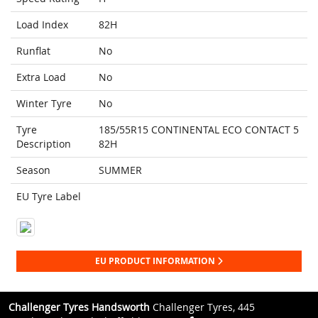
Load Index
82H
Runflat
No
Extra Load
No
Winter Tyre
No
Tyre
185/55R15 CONTINENTAL ECO CONTACT 5
Description
82H
Season
SUMMER
EU Tyre Label
EU PRODUCT INFORMATION
Challenger Tyres Handsworth
Challenger Tyres, 445