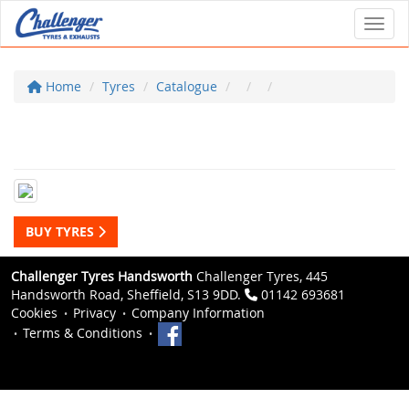
Toggl
Home
Tyres
Catalogue
BUY TYRES
Challenger Tyres Handsworth
Challenger Tyres, 445
Handsworth Road, Sheffield, S13 9DD.
01142 693681
Cookies
Privacy
Company Information
Terms & Conditions