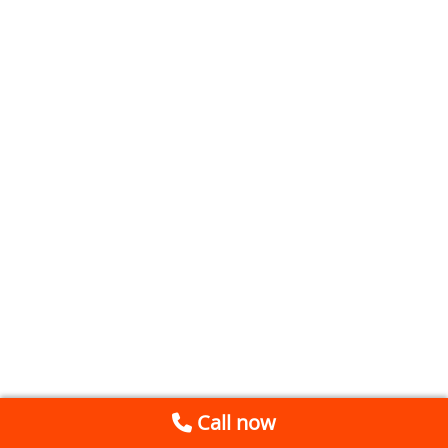
Call now