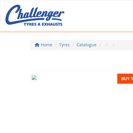
Home
Tyres
Catalogue
BUY 