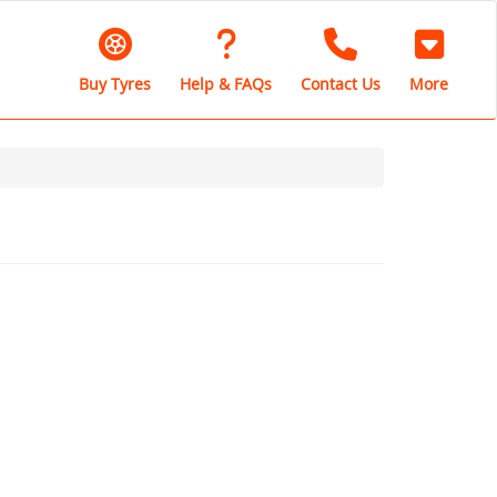
Buy Tyres
Help & FAQs
Contact Us
More