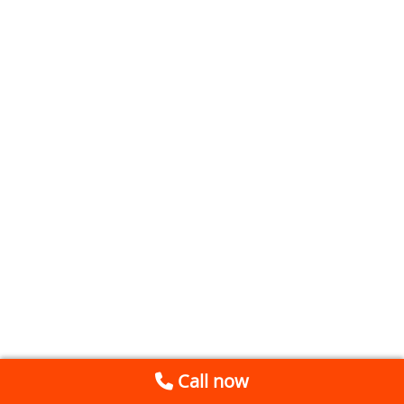
Call now