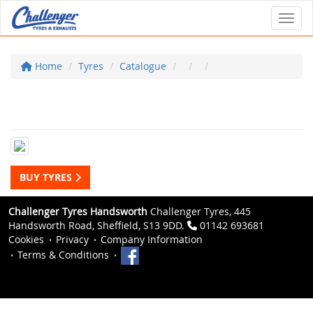
Toggl
Home
Tyres
Catalogue
BUY TYRES
Challenger Tyres Handsworth
Challenger Tyres, 445
Handsworth Road, Sheffield, S13 9DD.
01142 693681
Cookies
Privacy
Company Information
Terms & Conditions