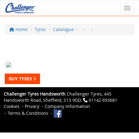
Toggl
Home
Tyres
Catalogue
BUY TYRES
Challenger Tyres Handsworth
Challenger Tyres, 445
Handsworth Road, Sheffield, S13 9DD.
01142 693681
Cookies
Privacy
Company Information
Terms & Conditions