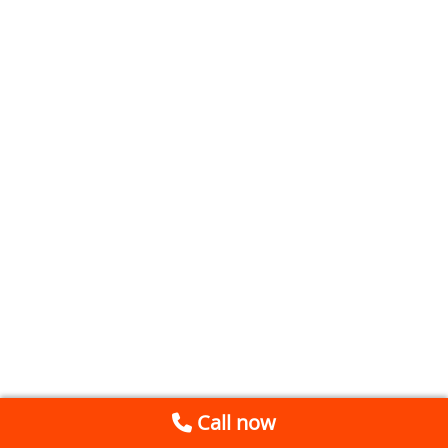
Call now