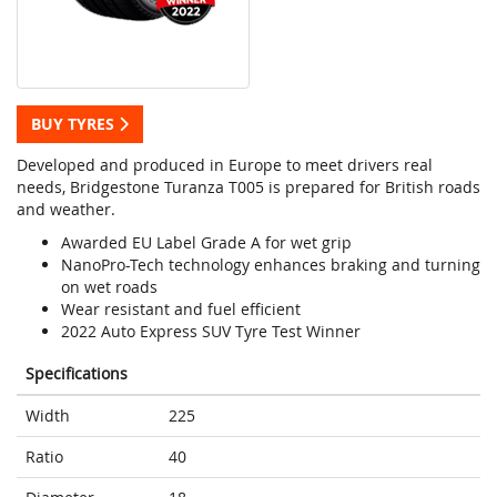
BUY TYRES
Developed and produced in Europe to meet drivers real
needs, Bridgestone Turanza T005 is prepared for British roads
and weather.
Awarded EU Label Grade A for wet grip
NanoPro-Tech technology enhances braking and turning
on wet roads
Wear resistant and fuel efficient
2022 Auto Express SUV Tyre Test Winner
Specifications
Width
225
Ratio
40