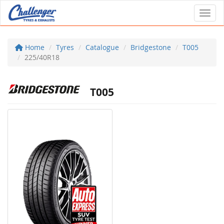
Toggl
Home
Tyres
Catalogue
Bridgestone
T005
225/40R18
T005