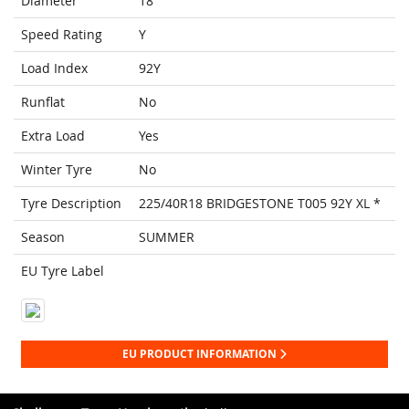
Diameter
18
Speed Rating
Y
Load Index
92Y
Runflat
No
Extra Load
Yes
Winter Tyre
No
Tyre Description
225/40R18 BRIDGESTONE T005 92Y XL *
Season
SUMMER
EU Tyre Label
EU PRODUCT INFORMATION