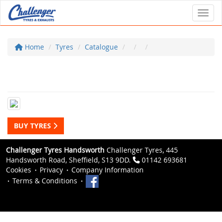
Toggl
Home
Tyres
Catalogue
BUY TYRES
Challenger Tyres Handsworth
Challenger Tyres, 445
Handsworth Road, Sheffield, S13 9DD.
01142 693681
Cookies
Privacy
Company Information
Terms & Conditions