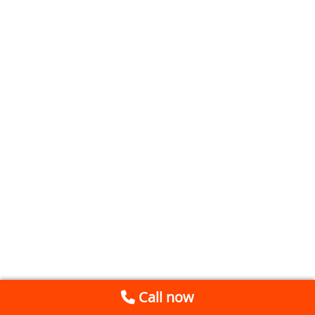
Call now