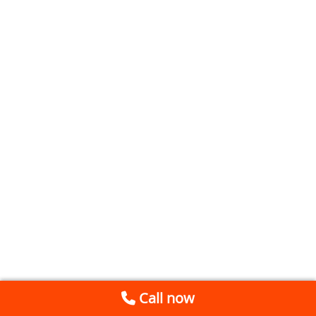
Call now