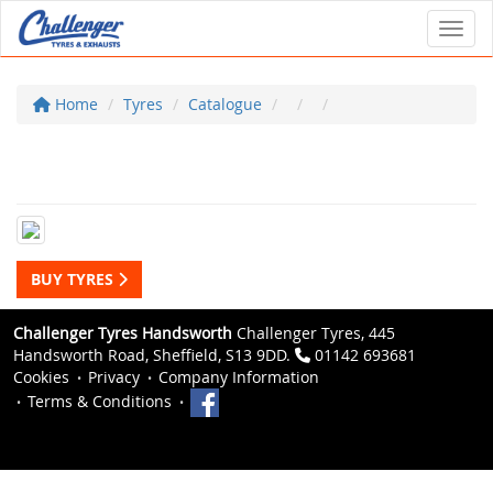
Toggl
Home
Tyres
Catalogue
BUY TYRES
Challenger Tyres Handsworth
Challenger Tyres, 445
Handsworth Road, Sheffield, S13 9DD.
01142 693681
Cookies
Privacy
Company Information
Terms & Conditions