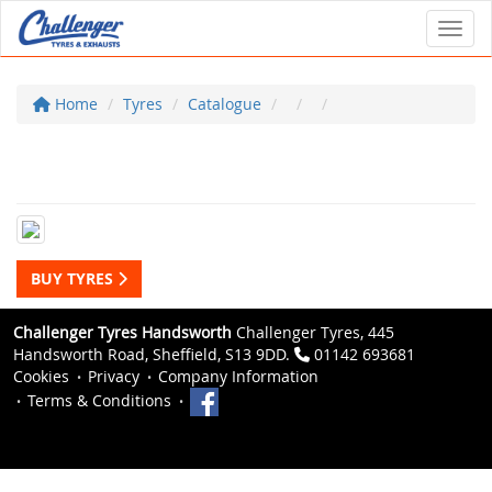
Toggl
Home
Tyres
Catalogue
BUY TYRES
Challenger Tyres Handsworth
Challenger Tyres, 445
Handsworth Road, Sheffield, S13 9DD.
01142 693681
Cookies
Privacy
Company Information
Terms & Conditions