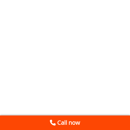
Call now