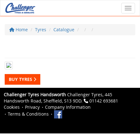
Toggl
Home
Tyres
Catalogue
BUY TYRES
Challenger Tyres Handsworth
Challenger Tyres, 445
Handsworth Road, Sheffield, S13 9DD.
01142 693681
Cookies
Privacy
Company Information
Terms & Conditions