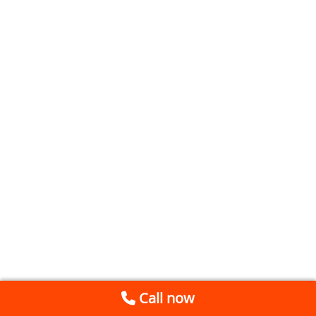
Call now