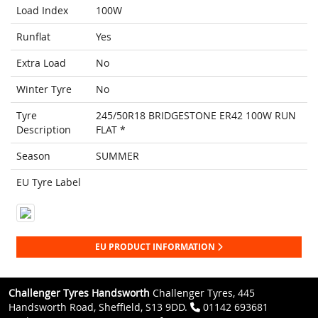
Load Index
100W
Runflat
Yes
Extra Load
No
Winter Tyre
No
Tyre
245/50R18 BRIDGESTONE ER42 100W RUN
Description
FLAT *
Season
SUMMER
EU Tyre Label
EU PRODUCT INFORMATION
Challenger Tyres Handsworth
Challenger Tyres, 445
Handsworth Road, Sheffield, S13 9DD.
01142 693681