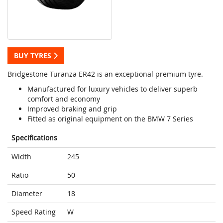
BUY TYRES
Bridgestone Turanza ER42 is an exceptional premium tyre.
Manufactured for luxury vehicles to deliver superb
comfort and economy
Improved braking and grip
Fitted as original equipment on the BMW 7 Series
Specifications
Width
245
Ratio
50
Diameter
18
Speed Rating
W