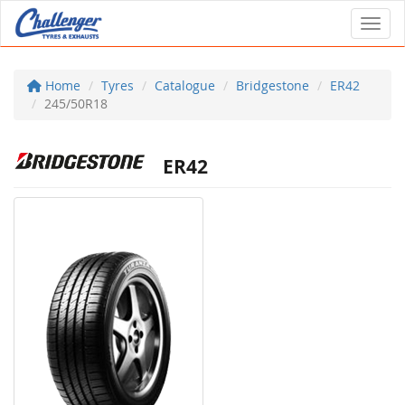
Toggl
Home
Tyres
Catalogue
Bridgestone
ER42
245/50R18
ER42