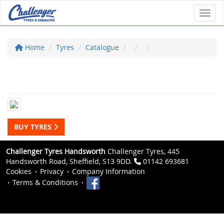
Toggl
Home
Tyres
Catalogue
BUY TYRES
Challenger Tyres Handsworth
Challenger Tyres, 445
Handsworth Road, Sheffield, S13 9DD.
01142 693681
Cookies
Privacy
Company Information
Terms & Conditions