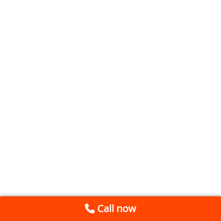
Call now