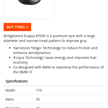
BUY TYRES
Bridgestone Ecopia EP500 is a premium tyre with a large
diameter and narrow tread pattern to improve grip.
Harnesses ‘Ologic Technology’ to reduce friction and
enhance aerodynamics
‘Ecopia Technology’ saves energy and improves fuel
economy
Co-designed with BMW to maximise the performance of
the BMW i3
Specifications
Width
175
Ratio
55