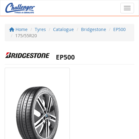
Toggl
Home
Tyres
Catalogue
Bridgestone
EP500
175/55R20
EP500