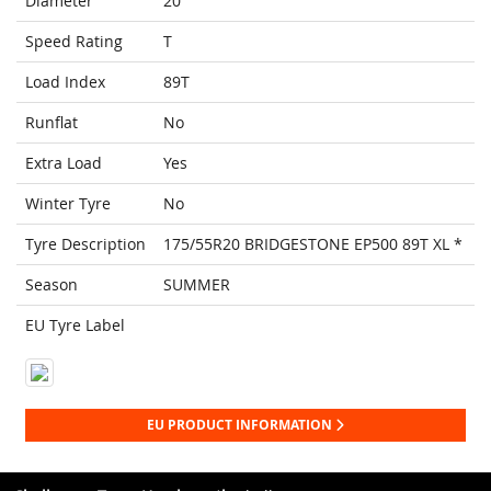
Diameter
20
Speed Rating
T
Load Index
89T
Runflat
No
Extra Load
Yes
Winter Tyre
No
Tyre Description
175/55R20 BRIDGESTONE EP500 89T XL *
Season
SUMMER
EU Tyre Label
EU PRODUCT INFORMATION