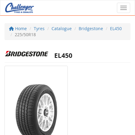
Toggl
Home
Tyres
Catalogue
Bridgestone
EL450
225/50R18
EL450