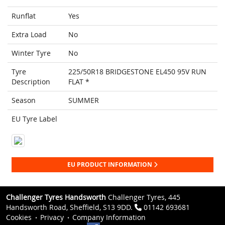
Runflat
Yes
Extra Load
No
Winter Tyre
No
Tyre
225/50R18 BRIDGESTONE EL450 95V RUN
Description
FLAT *
Season
SUMMER
EU Tyre Label
EU PRODUCT INFORMATION
Challenger Tyres Handsworth
Challenger Tyres, 445
Handsworth Road, Sheffield, S13 9DD.
01142 693681
Cookies
Privacy
Company Information