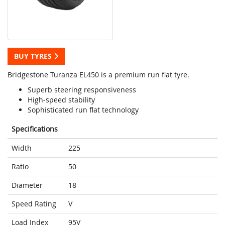
BUY TYRES
Bridgestone Turanza EL450 is a premium run flat tyre.
Superb steering responsiveness
High-speed stability
Sophisticated run flat technology
Specifications
Width
225
Ratio
50
Diameter
18
Speed Rating
V
Load Index
95V