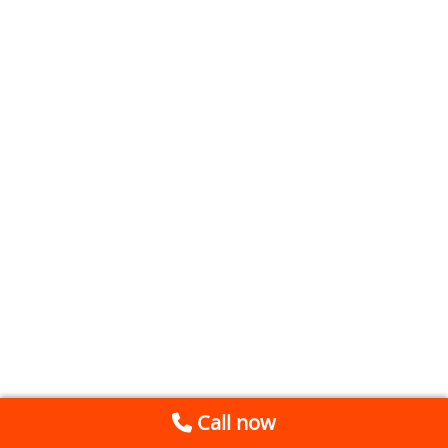
Call now