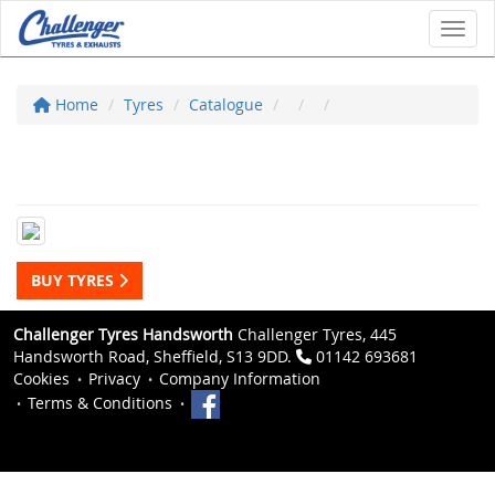
Toggl
Home
Tyres
Catalogue
BUY TYRES
Challenger Tyres Handsworth
Challenger Tyres, 445
Handsworth Road, Sheffield, S13 9DD.
01142 693681
Cookies
Privacy
Company Information
Terms & Conditions