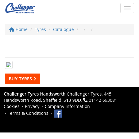
Toggl
Home
Tyres
Catalogue
BUY TYRES
Challenger Tyres Handsworth
Challenger Tyres, 445
Handsworth Road, Sheffield, S13 9DD.
01142 693681
Cookies
Privacy
Company Information
Terms & Conditions