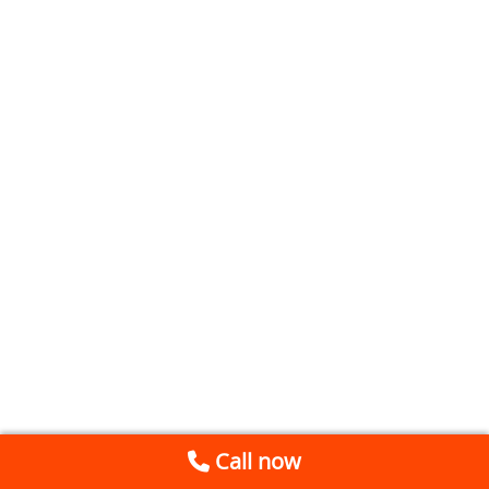
Call now