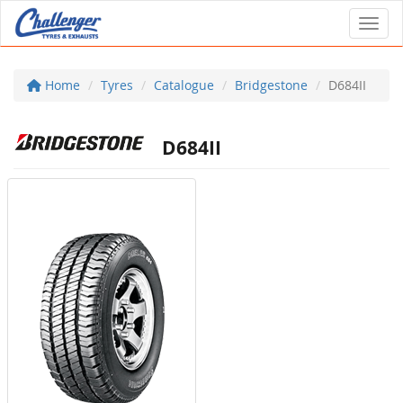
Toggl
Home
Tyres
Catalogue
Bridgestone
D684II
D684II