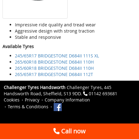
Impressive ride quality and tread wear
Aggressive design with strong traction
Stable and responsive
Available Tyres
245/65R17 BRIDGESTONE D684II 111S XL
265/60R18 BRIDGESTONE D684II 110H
265/60R18 BRIDGESTONE D684II 110H
265/65R17 BRIDGESTONE D684II 112T
Challenger Tyres Handsworth
Challenger Tyres, 445
Handsworth Road, Sheffield, S13 9DD.
01142 693681
Cookies
Privacy
Company Information
Terms & Conditions
Call now