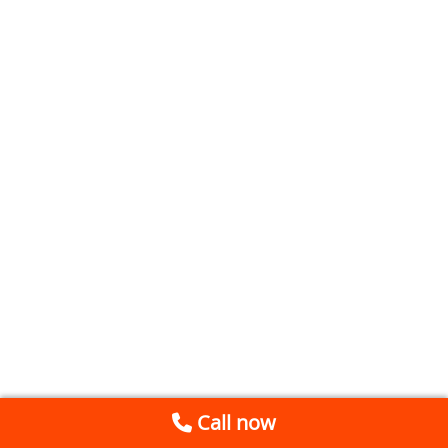
Call now