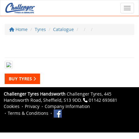
Toggl
Home
Tyres
Catalogue
BUY TYRES
Challenger Tyres Handsworth
Challenger Tyres, 445
Handsworth Road, Sheffield, S13 9DD.
01142 693681
Cookies
Privacy
Company Information
Terms & Conditions