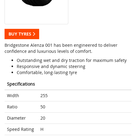
BUY TYRES
Bridgestone Alenza 001 has been engineered to deliver
confidence and luxurious levels of comfort.
Outstanding wet and dry traction for maximum safety
Responsive and dynamic steering
Comfortable, long-lasting tyre
Specifications
Width
255
Ratio
50
Diameter
20
Speed Rating
H