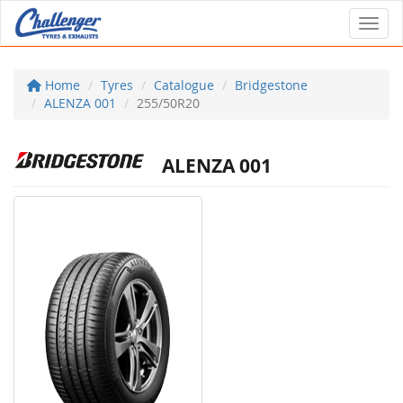
Toggl
Home
Tyres
Catalogue
Bridgestone
ALENZA 001
255/50R20
ALENZA 001