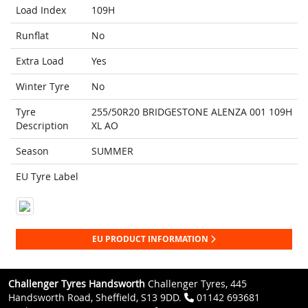
Load Index
109H
Runflat
No
Extra Load
Yes
Winter Tyre
No
Tyre
255/50R20 BRIDGESTONE ALENZA 001 109H
Description
XL AO
Season
SUMMER
EU Tyre Label
EU PRODUCT INFORMATION
Challenger Tyres Handsworth
Challenger Tyres, 445
Handsworth Road, Sheffield, S13 9DD.
01142 693681