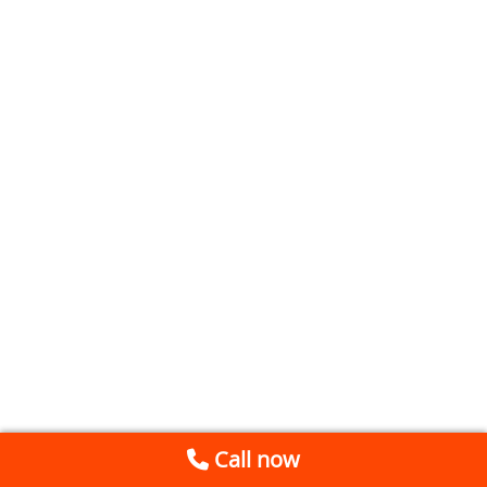
Call now