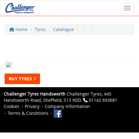
Toggl
Home
Tyres
Catalogue
BUY TYRES
Challenger Tyres Handsworth
Challenger Tyres, 445
Handsworth Road, Sheffield, S13 9DD.
01142 693681
Cookies
Privacy
Company Information
Terms & Conditions